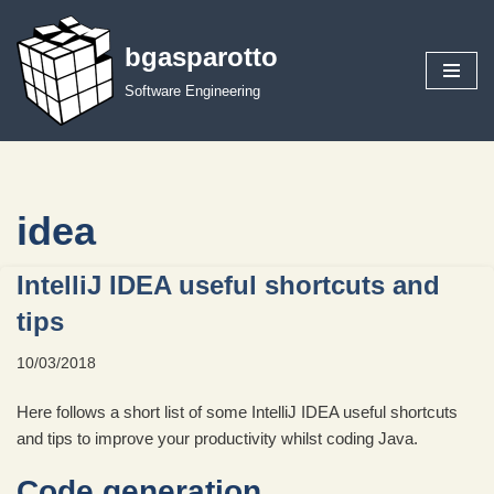
bgasparotto
Skip
to
Software Engineering
content
idea
IntelliJ IDEA useful shortcuts and
tips
10/03/2018
Here follows a short list of some IntelliJ IDEA useful shortcuts
and tips to improve your productivity whilst coding Java.
Code generation