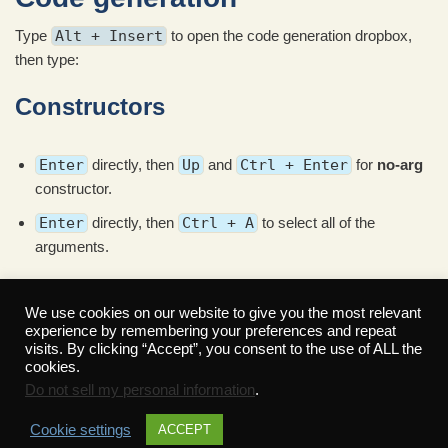
Type
Alt + Insert
to open the code generation dropbox,
then type:
Constructors
Enter
directly, then
Up
and
Ctrl + Enter
for
no-arg
constructor.
Enter
directly, then
Ctrl + A
to select all of the
arguments.
Read More »
We use cookies on our website to give you the most relevant
experience by remembering your preferences and repeat
visits. By clicking “Accept”, you consent to the use of ALL the
cookies.
Do not sell my personal information
.
Cookie settings
ACCEPT