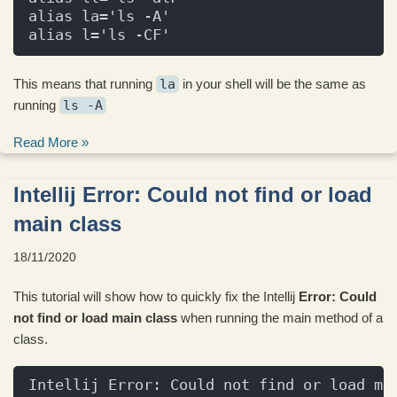
alias la='ls -A'
alias l='ls -CF'
This means that running
la
in your shell will be the same as
running
ls -A
Read More »
Intellij Error: Could not find or load
main class
18/11/2020
This tutorial will show how to quickly fix the Intellij
Error: Could
not find or load main class
when running the main method of a
class.
Intellij Error: Could not find or load ma