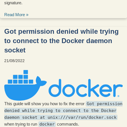
signature.
Read More »
Got permission denied while trying
to connect to the Docker daemon
socket
21/08/2022
This guide will show you how to fix the error
Got permission
denied while trying to connect to the Docker
daemon socket at unix:///var/run/docker.sock
when trying to run
docker
commands.