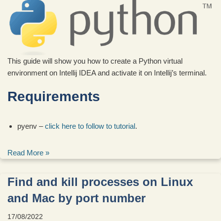
This guide will show you how to create a Python virtual
environment on Intellij IDEA and activate it on Intellij’s terminal.
Requirements
pyenv –
click here to follow to tutorial
.
Read More »
Find and kill processes on Linux
and Mac by port number
17/08/2022