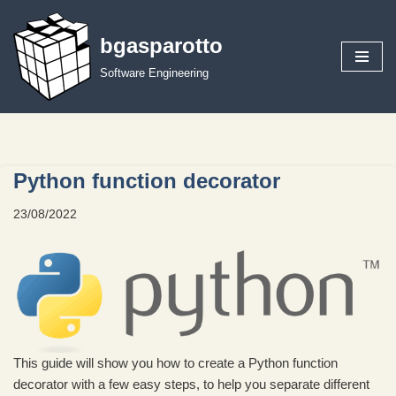
bgasparotto
Skip
to
Software Engineering
content
Python function decorator
23/08/2022
This guide will show you how to create a Python function
decorator with a few easy steps, to help you separate different