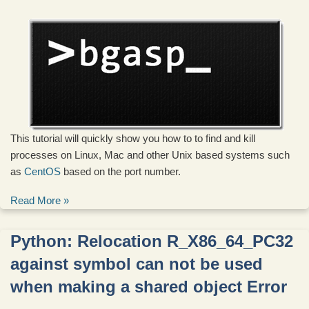
This tutorial will quickly show you how to to find and kill
processes on Linux, Mac and other Unix based systems such
as
CentOS
based on the port number.
Read More »
Python: Relocation R_X86_64_PC32
against symbol can not be used
when making a shared object Error