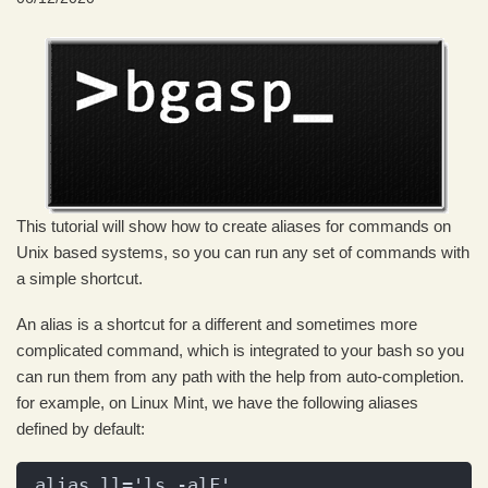
This tutorial will show how to create aliases for commands on
Unix based systems, so you can run any set of commands with
a simple shortcut.
An alias is a shortcut for a different and sometimes more
complicated command, which is integrated to your bash so you
can run them from any path with the help from auto-completion.
for example, on Linux Mint, we have the following aliases
defined by default:
alias ll='ls -alF'