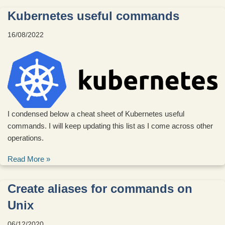
Kubernetes useful commands
16/08/2022
I condensed below a cheat sheet of Kubernetes useful
commands. I will keep updating this list as I come across other
operations.
Read More »
Create aliases for commands on
Unix
06/12/2020