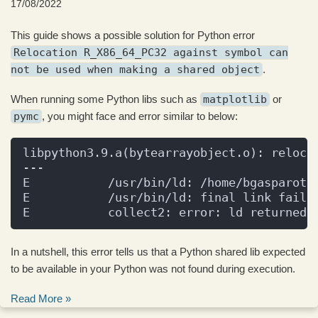
17/08/2022
This guide shows a possible solution for Python error
Relocation R_X86_64_PC32 against symbol can
not be used when making a shared object
.
When running some Python libs such as
matplotlib
or
pymc
, you might face and error similar to below:
libpython3.9.a(bytearrayobject.o): reloca
---
E           /usr/bin/ld: /home/bgasparott
E           /usr/bin/ld: final link faile
E           collect2: error: ld returned 
In a nutshell, this error tells us that a Python shared lib expected
to be available in your Python was not found during execution.
Read More »