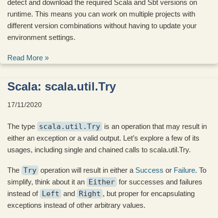
detect and download the required Scala and Sbt versions on
runtime. This means you can work on multiple projects with
different version combinations without having to update your
environment settings.
Read More »
Scala: scala.util.Try
17/11/2020
The type
scala.util.Try
is an operation that may result in
either an exception or a valid output. Let’s explore a few of its
usages, including single and chained calls to scala.util.Try.
The
Try
operation will result in either a
Success
or
Failure
. To
simplify, think about it an
Either
for successes and failures
instead of
Left
and
Right
, but proper for encapsulating
exceptions instead of other arbitrary values.