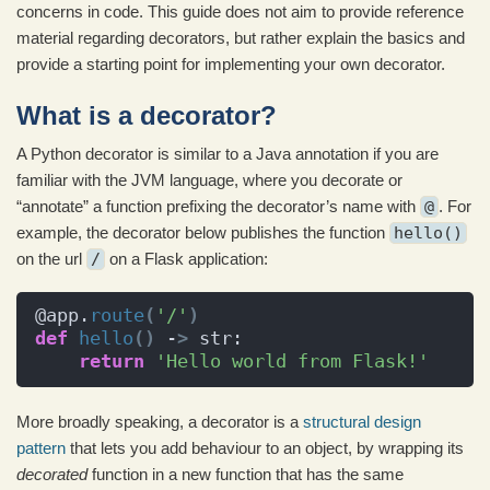
concerns in code. This guide does not aim to provide reference
material regarding decorators, but rather explain the basics and
provide a starting point for implementing your own decorator.
What is a decorator?
A Python decorator is similar to a Java annotation if you are
familiar with the JVM language, where you decorate or
“annotate” a function prefixing the decorator’s name with
@
. For
example, the decorator below publishes the function
hello()
on the url
/
on a Flask application:
@app.
route
(
'/'
)
def
hello
()
 -
>
 str:
return
'Hello world from Flask!'
More broadly speaking, a decorator is a
structural design
pattern
that lets you add behaviour to an object, by wrapping its
decorated
function in a new function that has the same