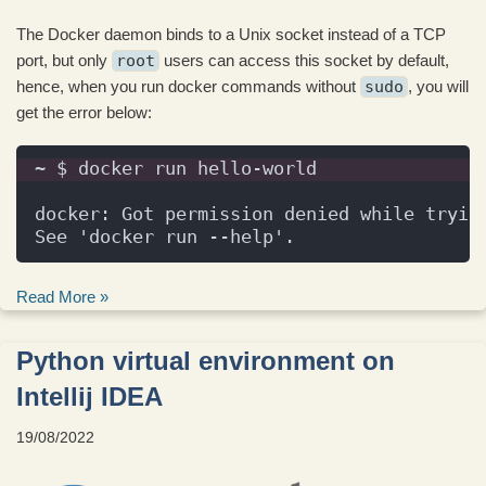
The Docker daemon binds to a Unix socket instead of a TCP
port, but only
root
users can access this socket by default,
hence, when you run docker commands without
sudo
, you will
get the error below:
~ $ docker run hello-world
docker: Got permission denied while tryin
See 'docker run --help'.
Read More »
Python virtual environment on
Intellij IDEA
19/08/2022