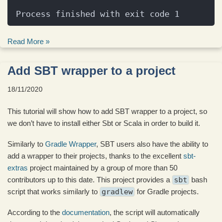
Process finished with exit code 1
Read More »
Add SBT wrapper to a project
18/11/2020
This tutorial will show how to add SBT wrapper to a project, so
we don’t have to install either Sbt or Scala in order to build it.
Similarly to
Gradle Wrapper
, SBT users also have the ability to
add a wrapper to their projects, thanks to the excellent
sbt-
extras
project maintained by a group of more than 50
contributors up to this date. This project provides a
sbt
bash
script that works similarly to
gradlew
for Gradle projects.
According to the
documentation
, the script will automatically