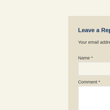
Leave a Re
Your email addre
Name
*
Comment
*