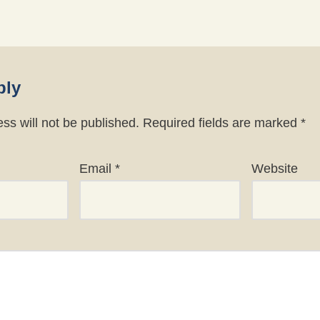
ply
ss will not be published.
Required fields are marked
*
Email
*
Website