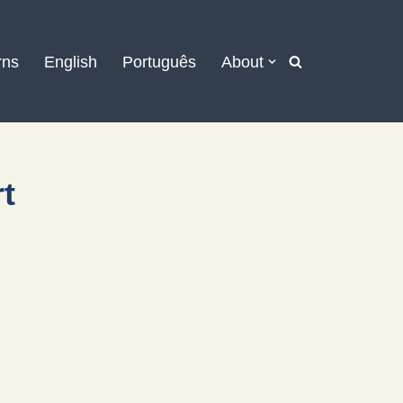
rns
English
Português
About
rt