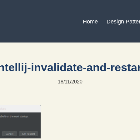
Home
Design Patte
ntellij-invalidate-and-resta
18/11/2020