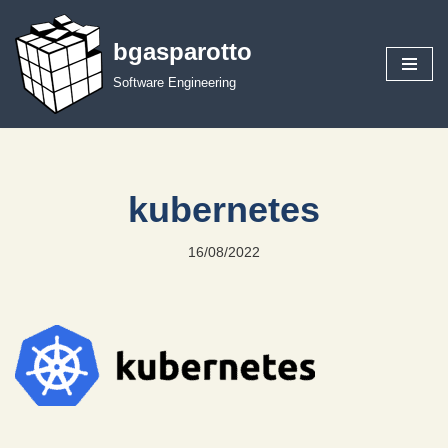
bgasparotto
Skip
to
Software Engineering
content
kubernetes
16/08/2022