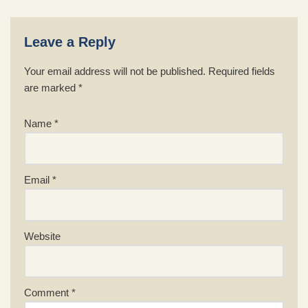
Leave a Reply
Your email address will not be published.
Required fields
are marked
*
Name
*
Email
*
Website
Comment
*