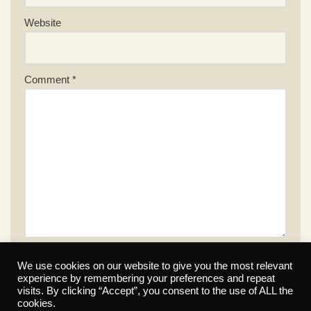
Website
Comment
*
We use cookies on our website to give you the most relevant
experience by remembering your preferences and repeat
visits. By clicking “Accept”, you consent to the use of ALL the
cookies.