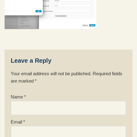
Leave a Reply
Your email address will not be published.
Required fields
are marked
*
Name
*
Email
*