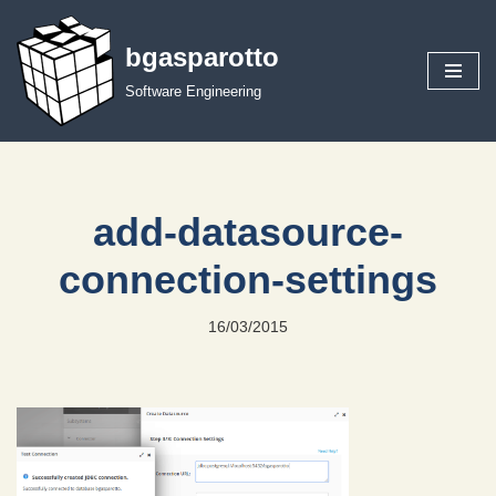
bgasparotto
Skip
to
Software Engineering
content
add-datasource-
connection-settings
16/03/2015