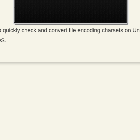
to quickly check and convert file encoding charsets on U
OS.