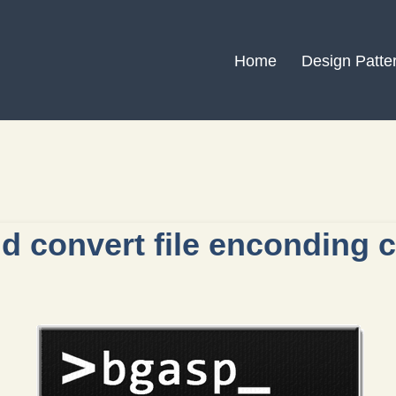
Home
Design Patte
d convert file enconding 