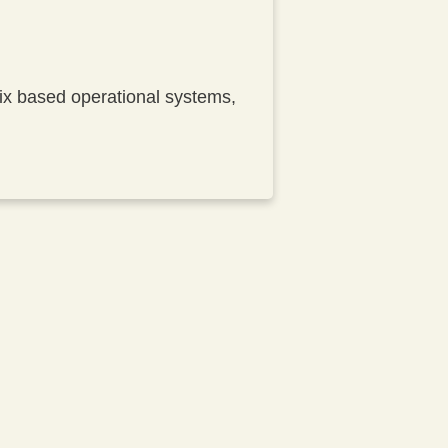
nix based operational systems,