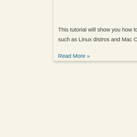
This tutorial will show you how 
such as Linux distros and Mac 
Read More »