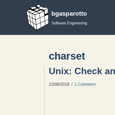
bgasparotto
Skip
to
Software Engineering
content
charset
Unix: Check an
22/08/2018
1 Comment