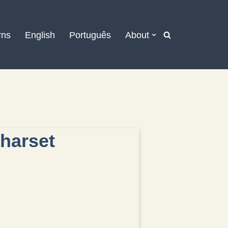
rns
English
Português
About
charset