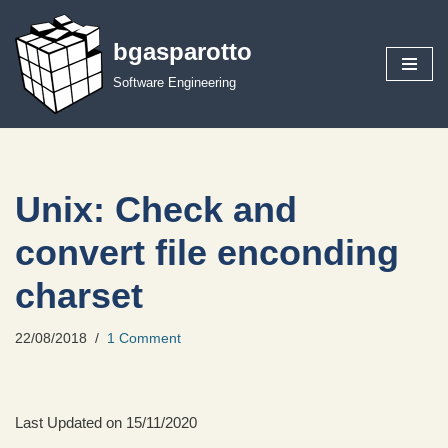
bgasparotto
Skip
to
Software Engineering
content
Unix: Check and
convert file enconding
charset
22/08/2018
1 Comment
Last Updated on 15/11/2020