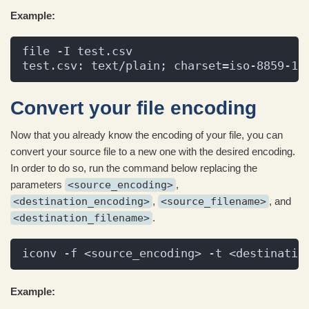
Example:
file -I test.csv
test.csv: text/plain; charset=iso-8859-1
Convert your file encoding
Now that you already know the encoding of your file, you can
convert your source file to a new one with the desired encoding.
In order to do so, run the command below replacing the
parameters
<source_encoding>
,
<destination_encoding>
,
<source_filename>
, and
<destination_filename>
.
iconv -f <source_encoding> -t <destinatio
Example: