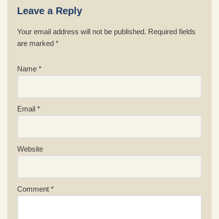
Leave a Reply
Your email address will not be published.
Required fields
are marked
*
Name
*
Email
*
Website
Comment
*