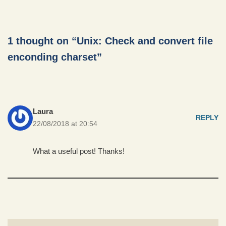
1 thought on “Unix: Check and convert file
enconding charset”
Laura
REPLY
22/08/2018 at 20:54
What a useful post! Thanks!