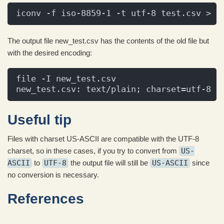
iconv -f iso-8859-1 -t utf-8 test.csv > n
The output file new_test.csv has the contents of the old file but
with the desired encoding:
file -I new_test.csv
new_test.csv: text/plain; charset=utf-8
Useful tip
Files with charset US-ASCII are compatible with the UTF-8
charset, so in these cases, if you try to convert from
US-
ASCII
to
UTF-8
the output file will still be
US-ASCII
since
no conversion is necessary.
References