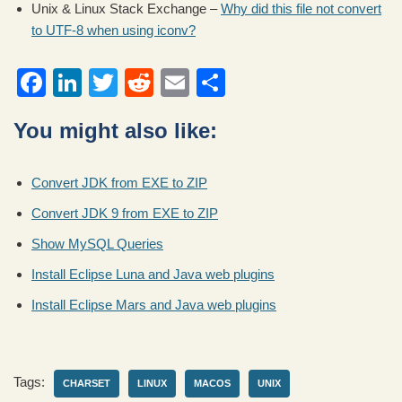
Unix & Linux Stack Exchange –
Why did this file not convert
to UTF-8 when using iconv?
F
Li
T
R
E
S
a
n
wi
e
m
h
You might also like:
c
k
tt
d
ail
ar
e
e
er
di
e
Convert JDK from EXE to ZIP
b
dI
t
Convert JDK 9 from EXE to ZIP
o
n
Show MySQL Queries
o
Install Eclipse Luna and Java web plugins
k
Install Eclipse Mars and Java web plugins
Tags:
CHARSET
LINUX
MACOS
UNIX