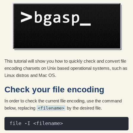
This tutorial will show you how to quickly check and convert file
encoding charsets on Unix based operational systems, such as
Linux distros and Mac OS.
Check your file encoding
In order to check the current file encoding, use the command
below, replacing
<filename>
by the desired file.
file -I <filename>