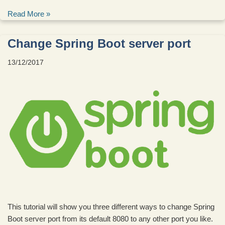
Read More »
Change Spring Boot server port
13/12/2017
This tutorial will show you three different ways to change Spring
Boot server port from its default 8080 to any other port you like.