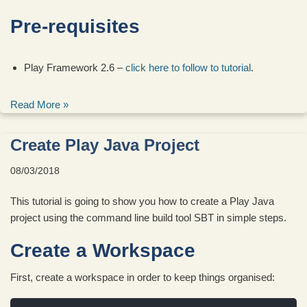
Pre-requisites
Play Framework 2.6 –
click here to follow to tutorial
.
Read More »
Create Play Java Project
08/03/2018
This tutorial is going to show you how to create a Play Java
project using the command line build tool SBT in simple steps.
Create a Workspace
First, create a workspace in order to keep things organised: