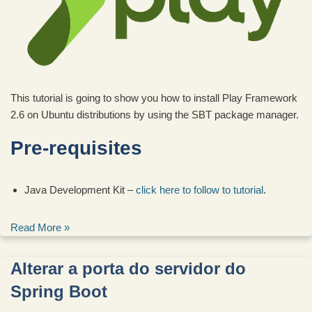
This tutorial is going to show you how to install Play Framework
2.6 on Ubuntu distributions by using the SBT package manager.
Pre-requisites
Java Development Kit –
click here to follow to tutorial
.
Read More »
Alterar a porta do servidor do
Spring Boot