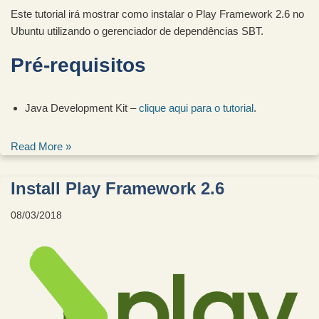
Este tutorial irá mostrar como instalar o Play Framework 2.6 no
Ubuntu utilizando o gerenciador de dependências SBT.
Pré-requisitos
Java Development Kit –
clique aqui para o tutorial
.
Read More »
Install Play Framework 2.6
08/03/2018