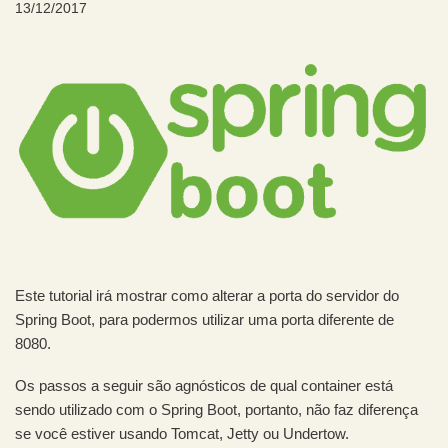
13/12/2017
Este tutorial irá mostrar como alterar a porta do servidor do
Spring Boot, para podermos utilizar uma porta diferente de
8080.
Os passos a seguir são agnósticos de qual container está
sendo utilizado com o Spring Boot, portanto, não faz diferença
se você estiver usando Tomcat, Jetty ou Undertow.