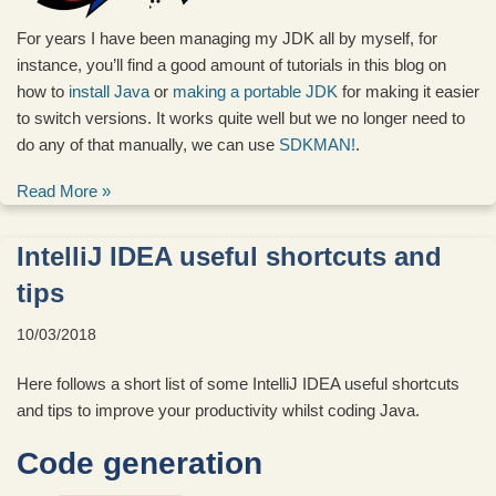
For years I have been managing my JDK all by myself, for
instance, you’ll find a good amount of tutorials in this blog on
how to
install Java
or
making a portable JDK
for making it easier
to switch versions. It works quite well but we no longer need to
do any of that manually, we can use
SDKMAN!
.
Read More »
IntelliJ IDEA useful shortcuts and
tips
10/03/2018
Here follows a short list of some IntelliJ IDEA useful shortcuts
and tips to improve your productivity whilst coding Java.
Code generation