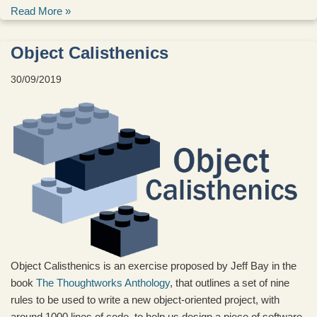
Read More »
Object Calisthenics
30/09/2019
Object Calisthenics is an exercise proposed by Jeff Bay in the
book
The Thoughtworks Anthology
, that outlines a set of nine
rules to be used to write a new object-oriented project, with
around 1000 lines of code, to help us design a piece of software