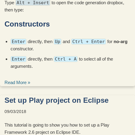
Type
Alt + Insert
to open the code generation dropbox,
then type:
Constructors
Enter
directly, then
Up
and
Ctrl + Enter
for
no-arg
constructor.
Enter
directly, then
Ctrl + A
to select all of the
arguments.
Read More »
Set up Play project on Eclipse
09/03/2018
This tutorial is going to show you how to set up a Play
Framework 2.6 project on Eclipse IDE.