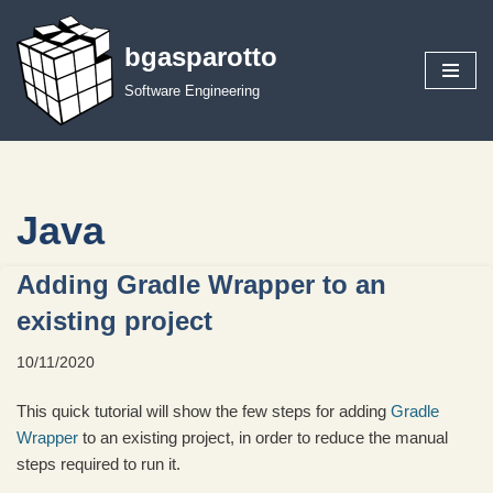
bgasparotto
Skip
to
Software Engineering
content
Java
Adding Gradle Wrapper to an
existing project
10/11/2020
This quick tutorial will show the few steps for adding
Gradle
Wrapper
to an existing project, in order to reduce the manual
steps required to run it.