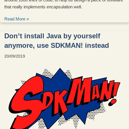
that really implements encapsulation well.
Read More »
Don’t install Java by yourself
anymore, use SDKMAN! instead
20/09/2019