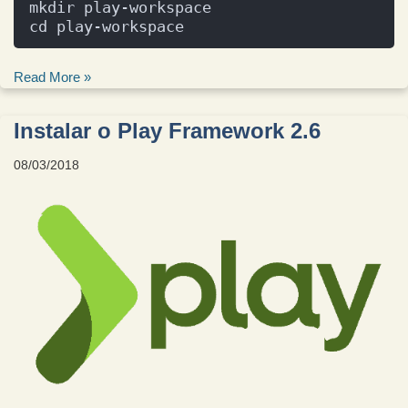
mkdir play-workspace
cd play-workspace
Read More »
Instalar o Play Framework 2.6
08/03/2018