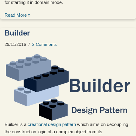
for starting it in domain mode.
Read More »
Builder
29/11/2016
2 Comments
Builder is a
creational design pattern
which aims on decoupling
the construction logic of a complex object from its