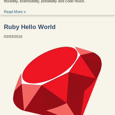
flexibility, extensibility, portability and code reuse.
Read More »
Ruby Hello World
03/03/2016