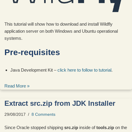
This tutorial will show how to download and install Wildfly
application server on both Windows and Ubuntu operational
systems.
Pre-requisites
Java Development Kit –
click here to follow to tutorial
.
Read More »
Extract src.zip from JDK Installer
29/08/2017
8 Comments
Since Oracle stopped shipping
src.zip
inside of
tools.zip
on the