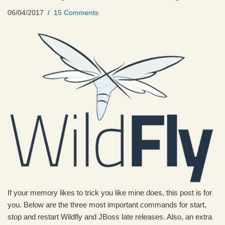
06/04/2017
15 Comments
If your memory likes to trick you like mine does, this post is for
you. Below are the three most important commands for start,
stop and restart Wildfly and JBoss late releases. Also, an extra