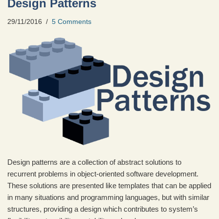
Design Patterns
29/11/2016
5 Comments
Design patterns are a collection of abstract solutions to
recurrent problems in object-oriented software development.
These solutions are presented like templates that can be applied
in many situations and programming languages, but with similar
structures, providing a design which contributes to system’s