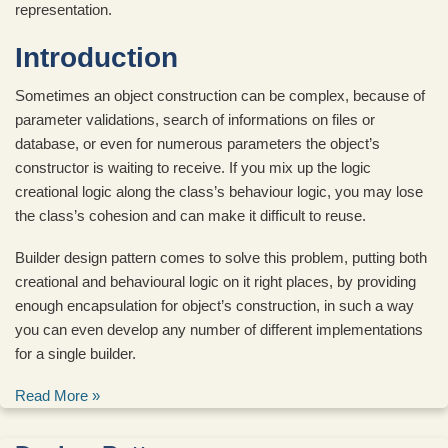
representation.
Introduction
Sometimes an object construction can be complex, because of
parameter validations, search of informations on files or
database, or even for numerous parameters the object’s
constructor is waiting to receive. If you mix up the logic
creational logic along the class’s behaviour logic, you may lose
the class’s cohesion and can make it difficult to reuse.
Builder design pattern comes to solve this problem, putting both
creational and behavioural logic on it right places, by providing
enough encapsulation for object’s construction, in such a way
you can even develop any number of different implementations
for a single builder.
Read More »