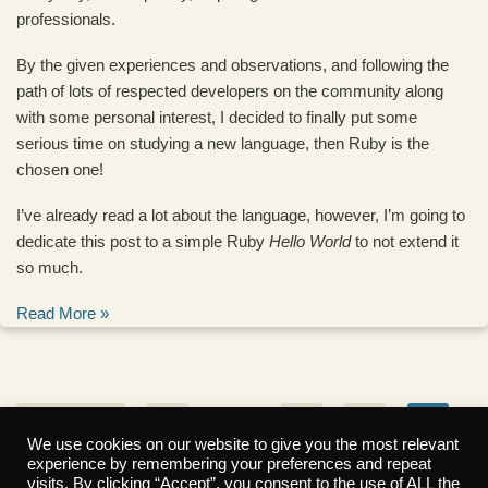
professionals.
By the given experiences and observations, and following the
path of lots of respected developers on the community along
with some personal interest, I decided to finally put some
serious time on studying a new language, then Ruby is the
chosen one!
I’ve already read a lot about the language, however, I’m going to
dedicate this post to a simple Ruby
Hello World
to not extend it
so much.
Read More »
« Previous
1
…
3
4
5
We use cookies on our website to give you the most relevant
experience by remembering your preferences and repeat
6
7
Next »
visits. By clicking “Accept”, you consent to the use of ALL the