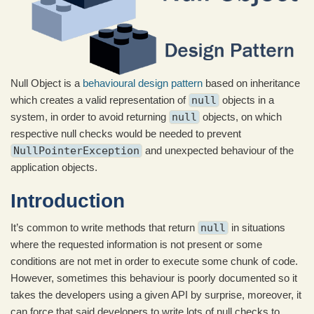
Null Object is a
behavioural design pattern
based on inheritance
which creates a valid representation of
null
objects in a
system, in order to avoid returning
null
objects, on which
respective null checks would be needed to prevent
NullPointerException
and unexpected behaviour of the
application objects.
Introduction
It’s common to write methods that return
null
in situations
where the requested information is not present or some
conditions are not met in order to execute some chunk of code.
However, sometimes this behaviour is poorly documented so it
takes the developers using a given API by surprise, moreover, it
can force that said developers to write lots of null checks to