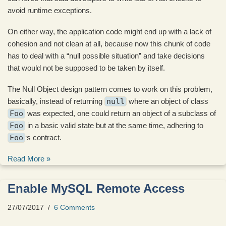
avoid runtime exceptions.
On either way, the application code might end up with a lack of
cohesion and not clean at all, because now this chunk of code
has to deal with a “null possible situation” and take decisions
that would not be supposed to be taken by itself.
The Null Object design pattern comes to work on this problem,
basically, instead of returning
null
where an object of class
Foo
was expected, one could return an object of a subclass of
Foo
in a basic valid state but at the same time, adhering to
Foo
‘s contract.
Read More »
Enable MySQL Remote Access
27/07/2017
6 Comments