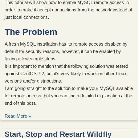
This tutorial will show how to enable MySQL remote access in
order to make it accept connections from the network instead of
just local connections.
The Problem
A fresh MySQL installation has its remote access disabled by
default for security reasons, however, it can be enabled by
taking a few simple steps.
It is important to mention that the following solution was tested
against CentOS 7.2, but it’s very likely to work on other Linux
versions and/or distributions.
I am going straight to the solution to make your MySQL avaiable
for remote access, but you can find a detailed explanation at the
end of this post.
Read More »
Start, Stop and Restart Wildfly