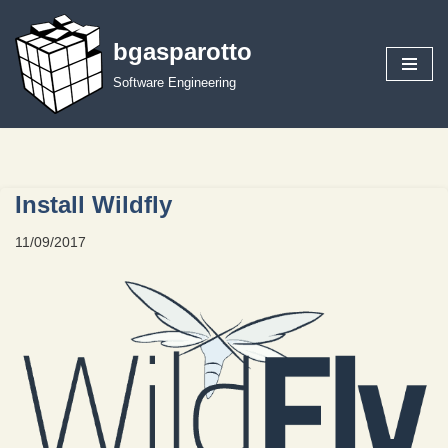
bgasparotto
Skip
to
Software Engineering
content
Install Wildfly
11/09/2017