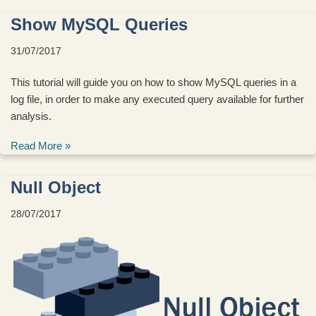
Show MySQL Queries
31/07/2017
This tutorial will guide you on how to show MySQL queries in a
log file, in order to make any executed query available for further
analysis.
Read More »
Null Object
28/07/2017