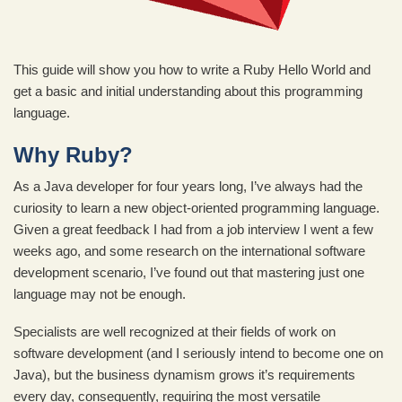
This guide will show you how to write a Ruby Hello World and
get a basic and initial understanding about this programming
language.
Why Ruby?
As a Java developer for four years long, I’ve always had the
curiosity to learn a new object-oriented programming language.
Given a great feedback I had from a job interview I went a few
weeks ago, and some research on the international software
development scenario, I’ve found out that mastering just one
language may not be enough.
Specialists are well recognized at their fields of work on
software development (and I seriously intend to become one on
Java), but the business dynamism grows it’s requirements
every day, consequently, requiring the most versatile