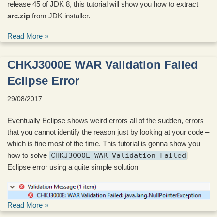
release 45 of JDK 8, this tutorial will show you how to extract
src.zip
from JDK installer.
Read More »
CHKJ3000E WAR Validation Failed
Eclipse Error
29/08/2017
Eventually Eclipse shows weird errors all of the sudden, errors
that you cannot identify the reason just by looking at your code –
which is fine most of the time. This tutorial is gonna show you
how to solve
CHKJ3000E WAR Validation Failed
Eclipse error using a quite simple solution.
Read More »